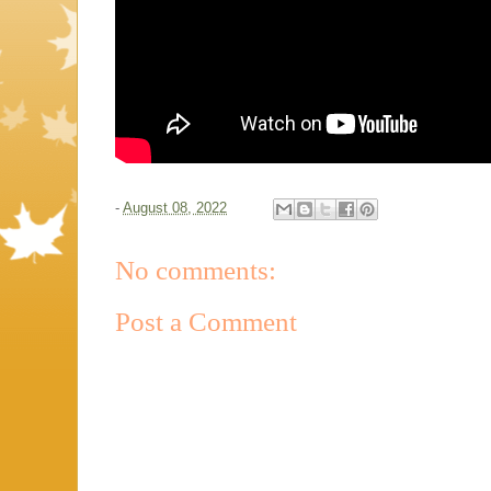
-
August 08, 2022
No comments:
Post a Comment