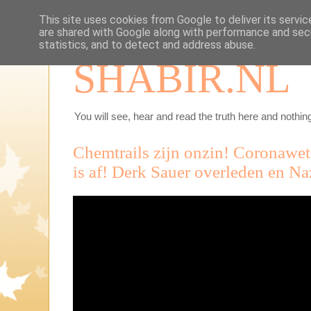
This site uses cookies from Google to deliver its servic
are shared with Google along with performance and secu
statistics, and to detect and address abuse.
SHABIR.NL
You will see, hear and read the truth here and nothing
Chemtrails zijn onzin! Coronawe
is af! Derk Sauer overleden en Na