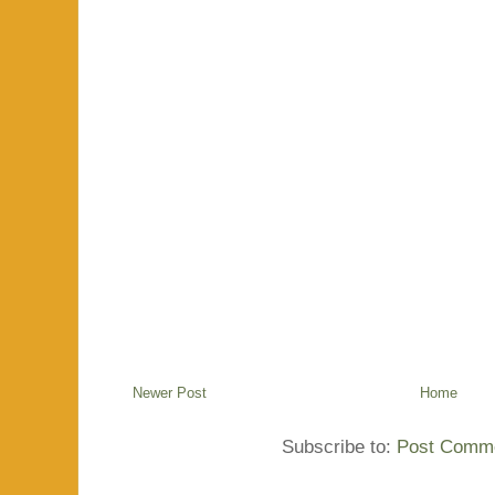
Newer Post
Home
Subscribe to:
Post Comme