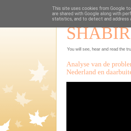
This site uses cookies from Google to 
are shared with Google along with per
statistics, and to detect and address 
SHABIR
You will see, hear and read the tru
Analyse van de probl
Nederland en daarbuite