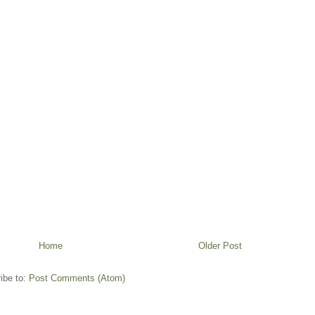
Home
Older Post
ibe to:
Post Comments (Atom)