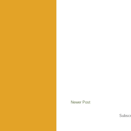
Newer Post
Subscr