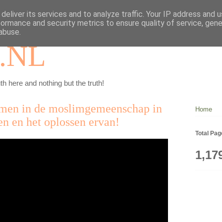
deliver its services and to analyze traffic. Your IP address and 
formance and security metrics to ensure quality of service, gen
abuse.
.NL
th here and nothing but the truth!
emen in de moslimgemeenschap in
Home
n en het oplossen ervan!
Total Pa
1,17