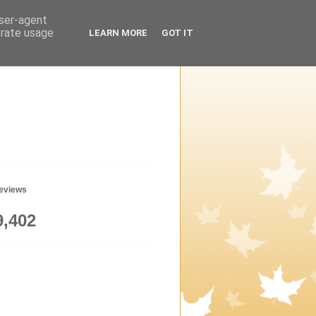
user-agent
erate usage
LEARN MORE
GOT IT
geviews
9,402