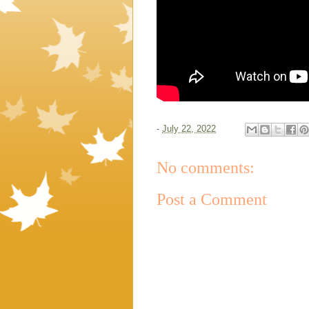
-
July 22, 2022
No comments:
Post a Comment