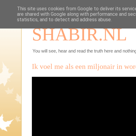
This site uses cookies from Google to deliver its servic
are shared with Google along with performance and secu
statistics, and to detect and address abuse.
SHABIR.NL
You will see, hear and read the truth here and nothing
Ik voel me als een miljonair in wor