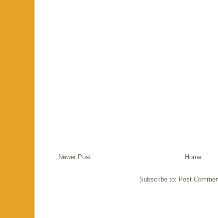
Newer Post
Home
Subscribe to:
Post Commen