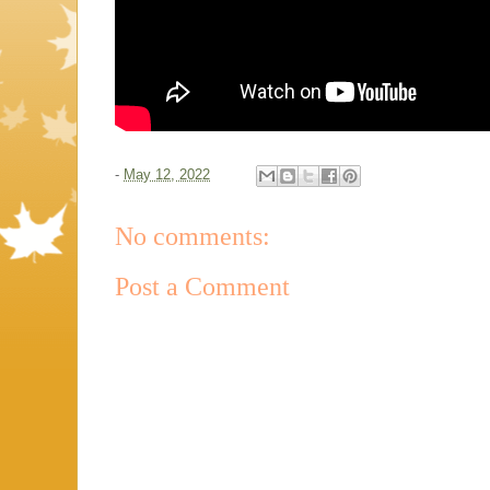
-
May 12, 2022
No comments:
Post a Comment