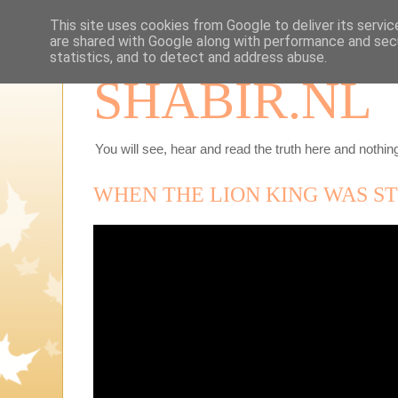
This site uses cookies from Google to deliver its servic
are shared with Google along with performance and secu
statistics, and to detect and address abuse.
SHABIR.NL
You will see, hear and read the truth here and nothing
WHEN THE LION KING WAS ST