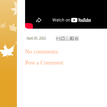
-
April 05, 2022
No comments:
Post a Comment