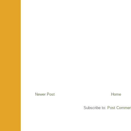
Newer Post
Home
Subscribe to:
Post Commen