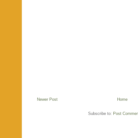
Newer Post
Home
Subscribe to:
Post Commen