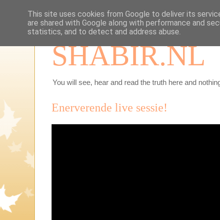
This site uses cookies from Google to deliver its servic
are shared with Google along with performance and secu
statistics, and to detect and address abuse.
SHABIR.NL
You will see, hear and read the truth here and nothing
Enerverende live sessie!