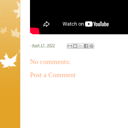
-
April 17, 2022
No comments:
Post a Comment