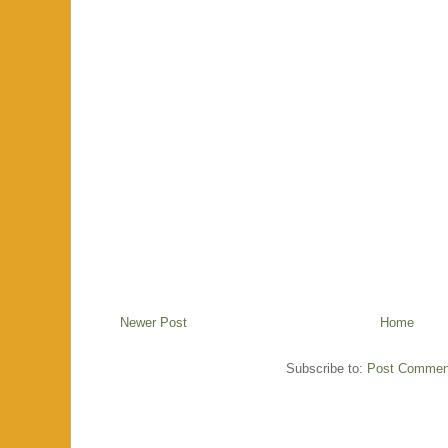
Newer Post
Home
Subscribe to:
Post Commen