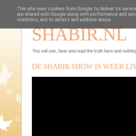
This site uses cookies from Google to deliver its servic
are shared with Google along with performance and secu
statistics, and to detect and address abuse.
SHABIR.NL
You will see, hear and read the truth here and nothing
DE SHABIR SHOW IS WEER LI