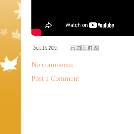
-
April 16, 2022
No comments:
Post a Comment