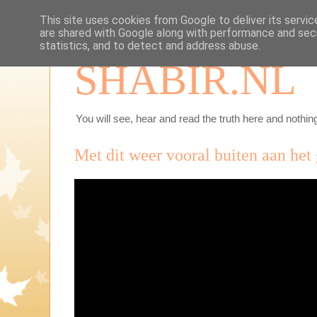
This site uses cookies from Google to deliver its servic
are shared with Google along with performance and secu
statistics, and to detect and address abuse.
SHABIR.NL
You will see, hear and read the truth here and nothing
Met dit weer vooral buiten aan het