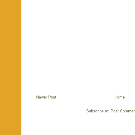
Newer Post
Home
Subscribe to:
Post Commen