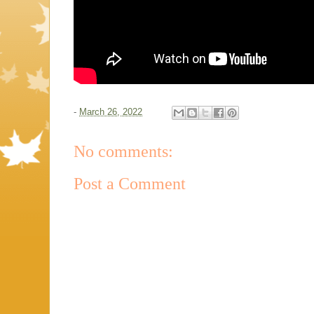
-
March 26, 2022
No comments:
Post a Comment