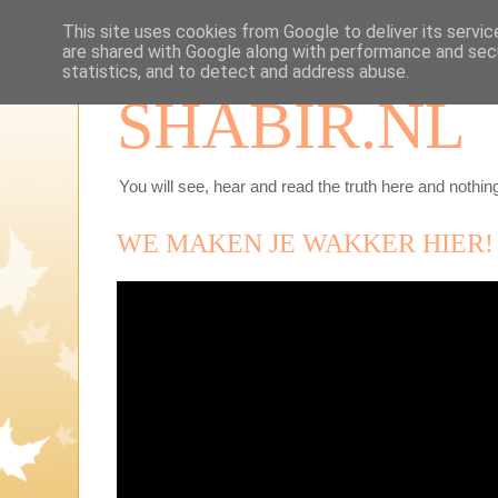
This site uses cookies from Google to deliver its servic
are shared with Google along with performance and secu
statistics, and to detect and address abuse.
SHABIR.NL
You will see, hear and read the truth here and nothing
WE MAKEN JE WAKKER HIER!