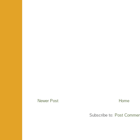
Newer Post
Home
Subscribe to:
Post Commen