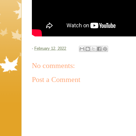
-
February 12, 2022
No comments:
Post a Comment