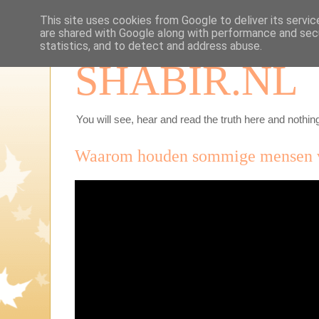
This site uses cookies from Google to deliver its servic
are shared with Google along with performance and secu
statistics, and to detect and address abuse.
SHABIR.NL
You will see, hear and read the truth here and nothing
Waarom houden sommige mensen va