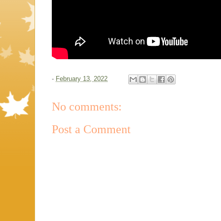
-
February 13, 2022
No comments:
Post a Comment