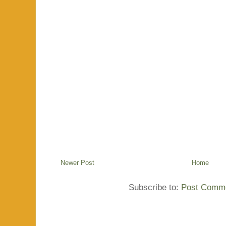
Newer Post
Home
Subscribe to:
Post Comme