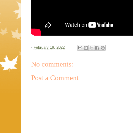
-
February 19, 2022
No comments:
Post a Comment