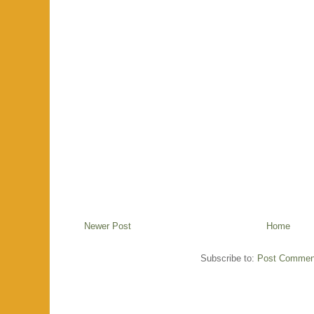
Newer Post
Home
Subscribe to:
Post Commen