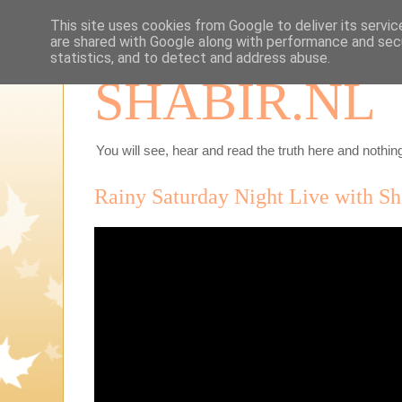
This site uses cookies from Google to deliver its servic
are shared with Google along with performance and secu
statistics, and to detect and address abuse.
SHABIR.NL
You will see, hear and read the truth here and nothing
Rainy Saturday Night Live with Sh