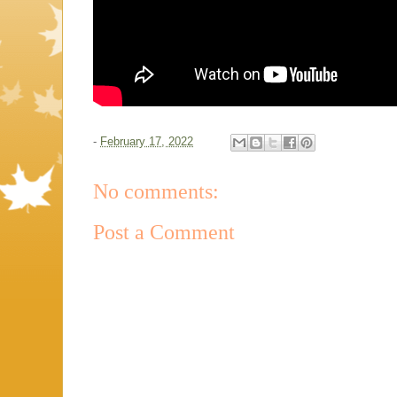
-
February 17, 2022
No comments:
Post a Comment