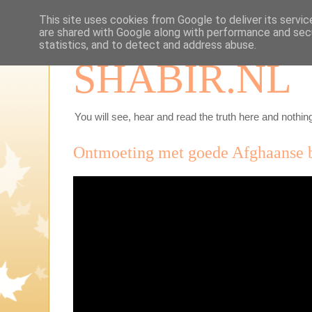
This site uses cookies from Google to deliver its servic
are shared with Google along with performance and secu
statistics, and to detect and address abuse.
SHABIR.NL
You will see, hear and read the truth here and nothing
Ontmoeting met goede Afghaanse 