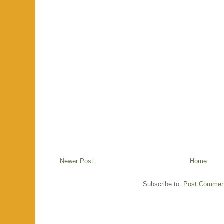
Newer Post
Home
Subscribe to:
Post Commen