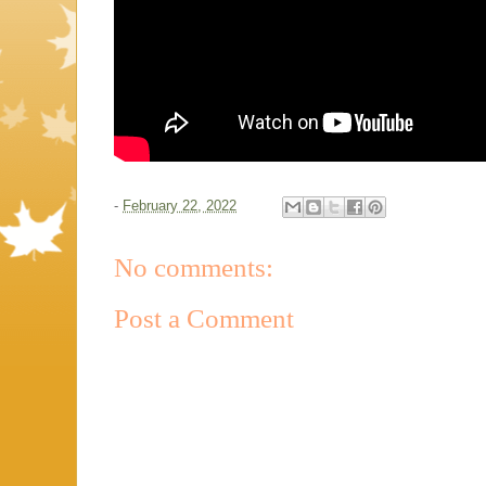
-
February 22, 2022
No comments:
Post a Comment