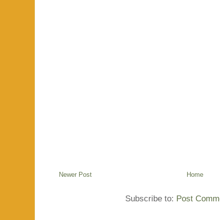
Newer Post
Home
Subscribe to:
Post Comme