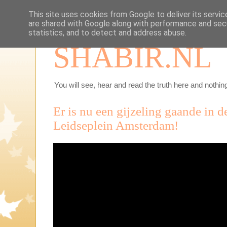
This site uses cookies from Google to deliver its servic
are shared with Google along with performance and secu
statistics, and to detect and address abuse.
SHABIR.NL
You will see, hear and read the truth here and nothing
Er is nu een gijzeling gaande in d
Leidseplein Amsterdam!