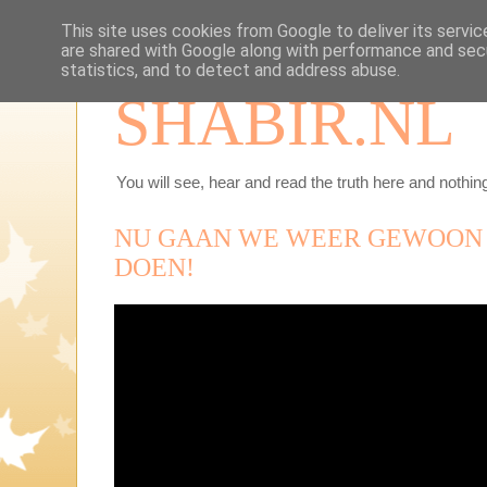
This site uses cookies from Google to deliver its servic
are shared with Google along with performance and secu
statistics, and to detect and address abuse.
SHABIR.NL
You will see, hear and read the truth here and nothing
NU GAAN WE WEER GEWOON
DOEN!