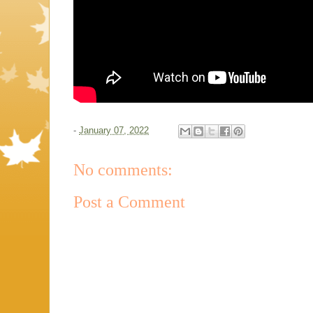
-
January 07, 2022
No comments:
Post a Comment