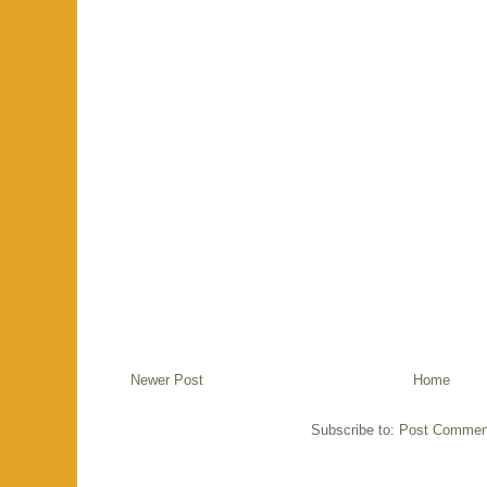
Newer Post
Home
Subscribe to:
Post Commen