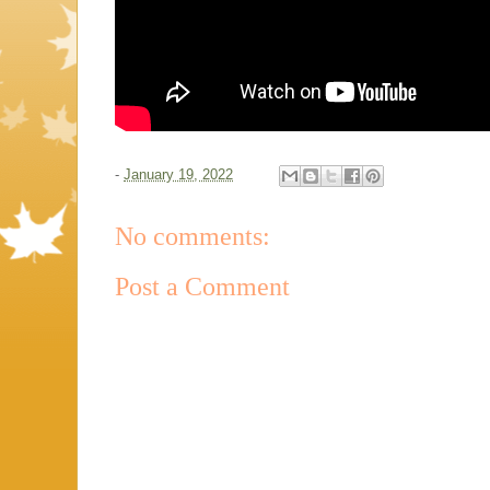
-
January 19, 2022
No comments:
Post a Comment