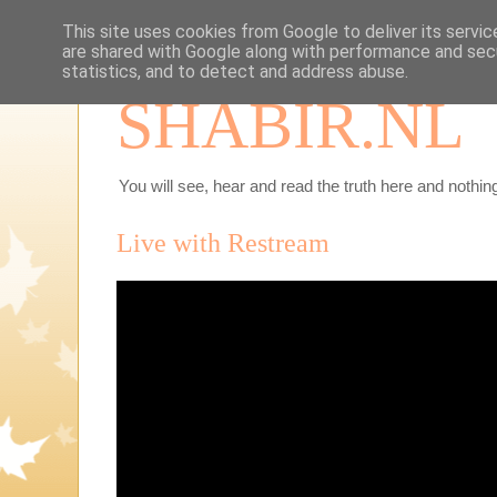
This site uses cookies from Google to deliver its servic
are shared with Google along with performance and secu
statistics, and to detect and address abuse.
SHABIR.NL
You will see, hear and read the truth here and nothing
Live with Restream