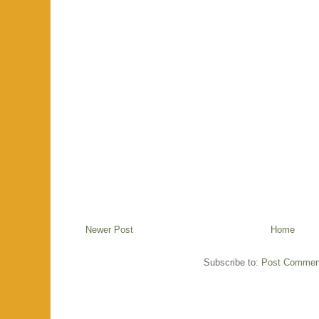
Newer Post
Home
Subscribe to:
Post Commen