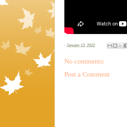
-
January 13, 2022
No comments:
Post a Comment