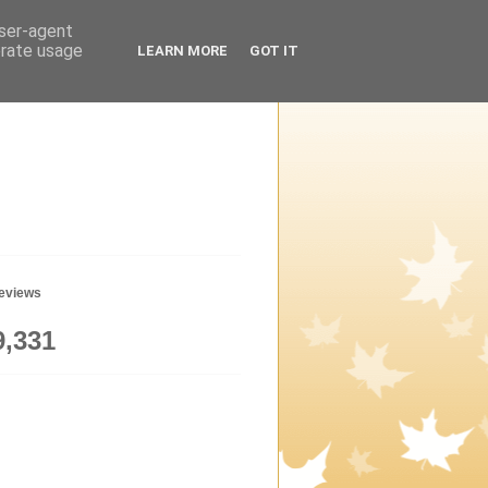
user-agent
erate usage
LEARN MORE
GOT IT
geviews
9,331