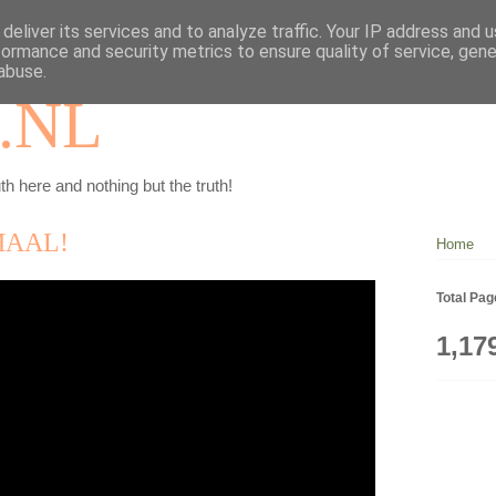
deliver its services and to analyze traffic. Your IP address and 
formance and security metrics to ensure quality of service, gen
abuse.
.NL
th here and nothing but the truth!
MAAL!
Home
Total Pa
1,17