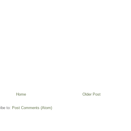
Home
Older Post
ibe to:
Post Comments (Atom)