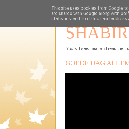
This site uses cookies from Google to 
are shared with Google along with per
statistics, and to detect and address 
SHABIR
You will see, hear and read the tru
GOEDE DAG ALLE