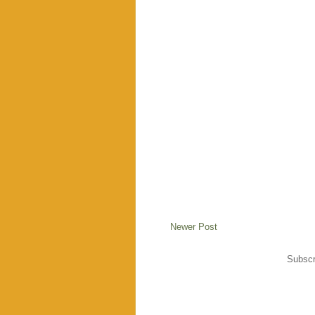
Newer Post
Subscr