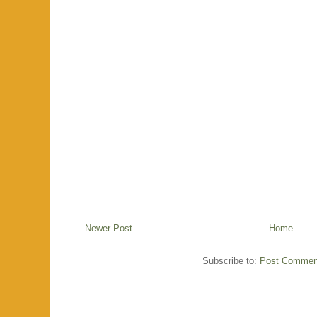
Newer Post
Home
Subscribe to:
Post Commen