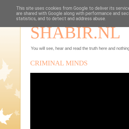
This site uses cookies from Google to deliver its servic
are shared with Google along with performance and secu
statistics, and to detect and address abuse.
SHABIR.NL
You will see, hear and read the truth here and nothing
CRIMINAL MINDS