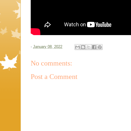
-
January 08, 2022
No comments:
Post a Comment