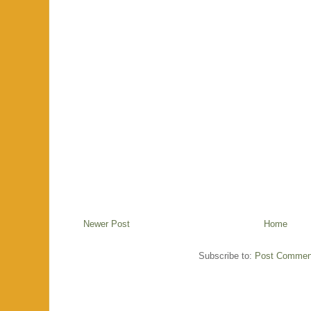
Newer Post
Home
Subscribe to:
Post Commen