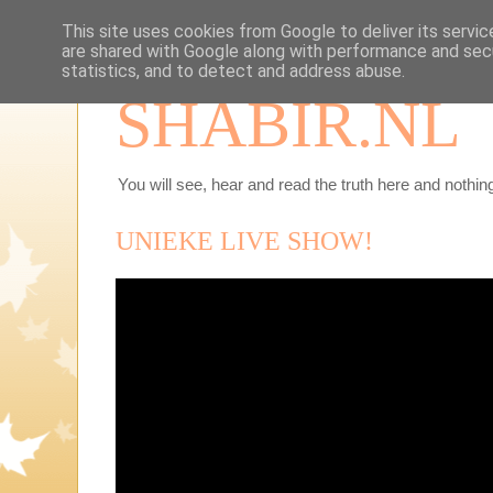
This site uses cookies from Google to deliver its servic
are shared with Google along with performance and secu
statistics, and to detect and address abuse.
SHABIR.NL
You will see, hear and read the truth here and nothing
UNIEKE LIVE SHOW!