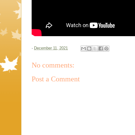
-
December 11, 2021
No comments:
Post a Comment