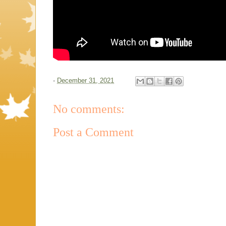
-
December 31, 2021
No comments:
Post a Comment