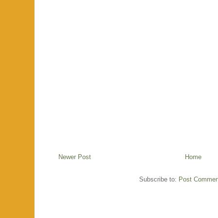
Newer Post
Home
Subscribe to:
Post Commen