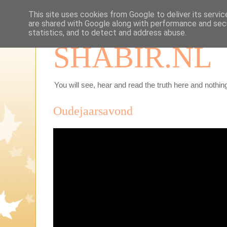
This site uses cookies from Google to deliver its servic
are shared with Google along with performance and secu
statistics, and to detect and address abuse.
SHABIR.NL
You will see, hear and read the truth here and nothing
Oudejaarsavond