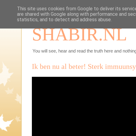
This site uses cookies from Google to deliver its servic
are shared with Google along with performance and secu
statistics, and to detect and address abuse.
SHABIR.NL
You will see, hear and read the truth here and nothing
Ik ben nu al beter! Sterk immuuns