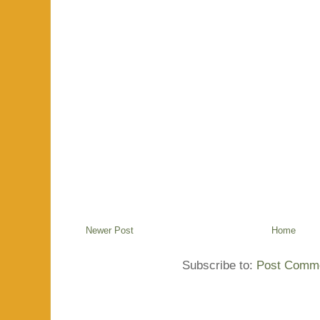
Newer Post
Home
Subscribe to:
Post Comme