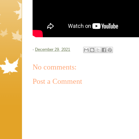
-
December 29, 2021
No comments:
Post a Comment