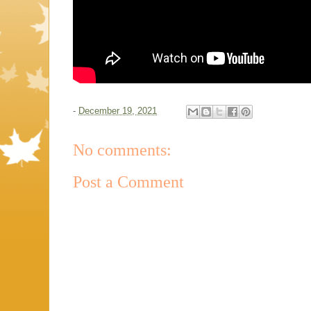
-
December 19, 2021
No comments:
Post a Comment