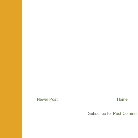
Newer Post
Home
Subscribe to:
Post Commen