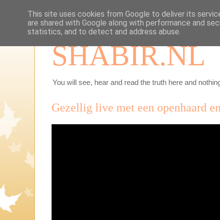
This site uses cookies from Google to deliver its servic
are shared with Google along with performance and secu
statistics, and to detect and address abuse.
SHABIR.NL
You will see, hear and read the truth here and nothing
Gezellig live met een openhaard en