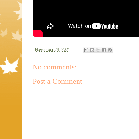
-
November 24, 2021
No comments:
Post a Comment