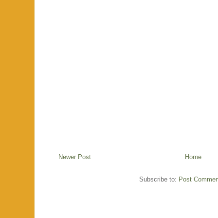
Newer Post
Home
Subscribe to:
Post Commen