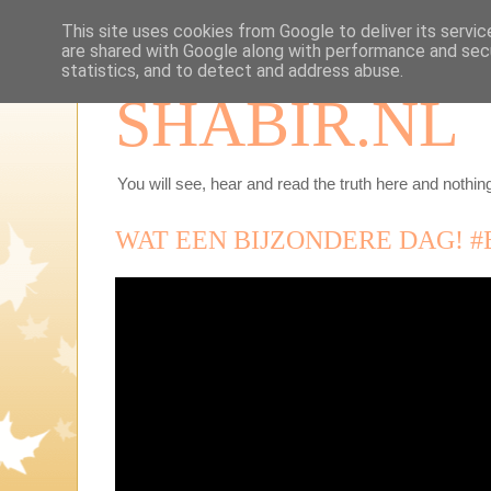
This site uses cookies from Google to deliver its servic
are shared with Google along with performance and secu
statistics, and to detect and address abuse.
SHABIR.NL
You will see, hear and read the truth here and nothing
WAT EEN BIJZONDERE DAG! 