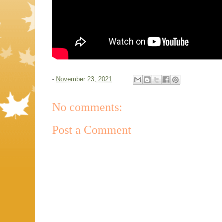
-
November 23, 2021
No comments:
Post a Comment