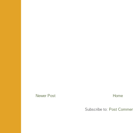
Newer Post
Home
Subscribe to:
Post Commen