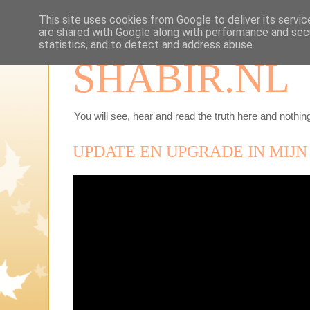
This site uses cookies from Google to deliver its servic
are shared with Google along with performance and secu
statistics, and to detect and address abuse.
SHABIR.NL
You will see, hear and read the truth here and nothing
UPDATE EN UPGRADE IN MIJN