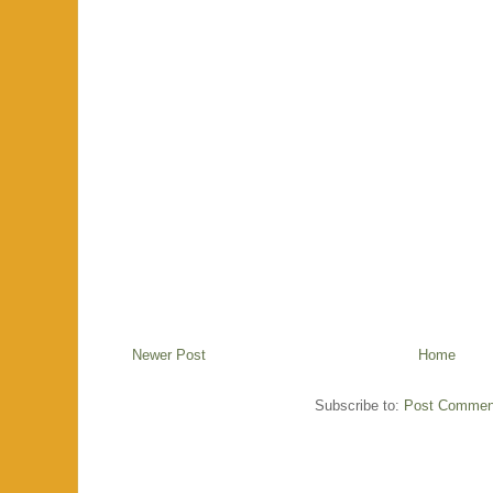
Newer Post
Home
Subscribe to:
Post Commen