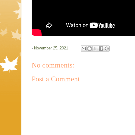
-
November 25, 2021
No comments:
Post a Comment