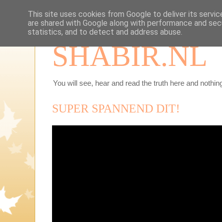
This site uses cookies from Google to deliver its servic
are shared with Google along with performance and secu
statistics, and to detect and address abuse.
SHABIR.NL
You will see, hear and read the truth here and nothing
SUPER SPANNEND DIT!