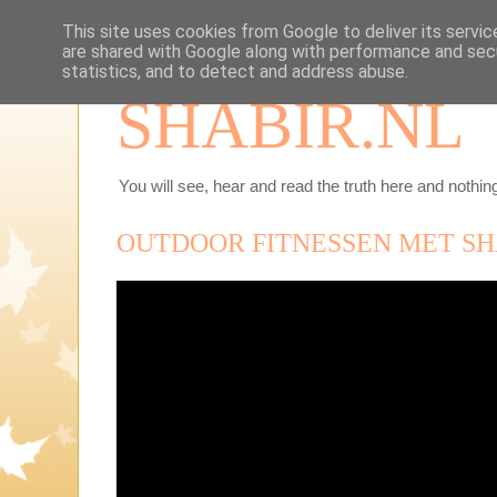
This site uses cookies from Google to deliver its servic
are shared with Google along with performance and secu
statistics, and to detect and address abuse.
SHABIR.NL
You will see, hear and read the truth here and nothing
OUTDOOR FITNESSEN MET SH