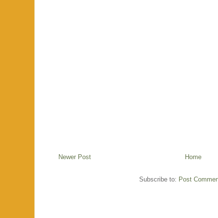
Newer Post
Home
Subscribe to:
Post Commen