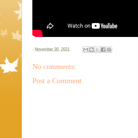
-
November 30, 2021
No comments:
Post a Comment