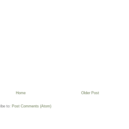
Home
Older Post
ibe to:
Post Comments (Atom)