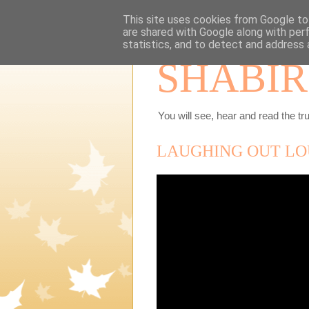
This site uses cookies from Google to 
are shared with Google along with per
statistics, and to detect and address 
SHABIR
You will see, hear and read the tru
LAUGHING OUT LO