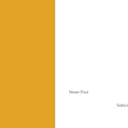
Newer Post
Subscr