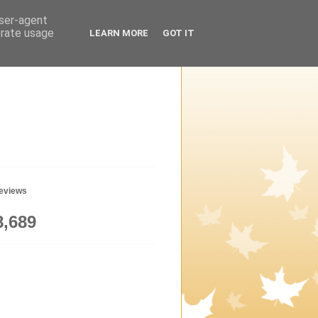
user-agent
erate usage
LEARN MORE
GOT IT
geviews
8,689