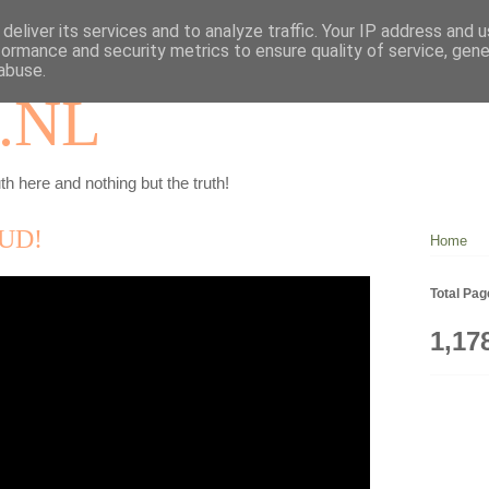
deliver its services and to analyze traffic. Your IP address and 
formance and security metrics to ensure quality of service, gen
abuse.
.NL
th here and nothing but the truth!
UD!
Home
Total Pa
1,17