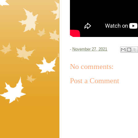
-
November 27, 2021
No comments:
Post a Comment