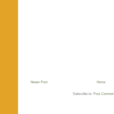
Newer Post
Home
Subscribe to:
Post Commen