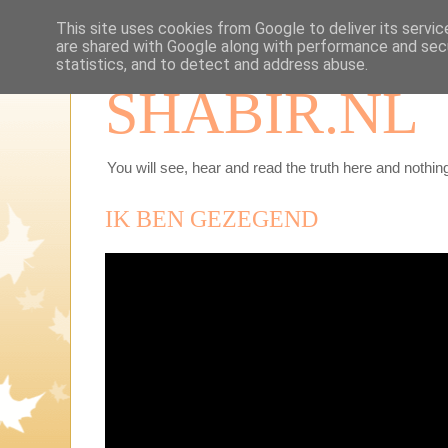
This site uses cookies from Google to deliver its servic
are shared with Google along with performance and secu
statistics, and to detect and address abuse.
SHABIR.NL
You will see, hear and read the truth here and nothing
IK BEN GEZEGEND