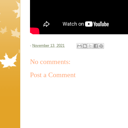
-
November 13, 2021
No comments:
Post a Comment