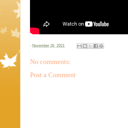
-
November 26, 2021
No comments:
Post a Comment