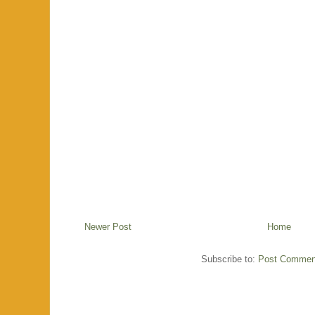
Newer Post
Home
Subscribe to:
Post Commen