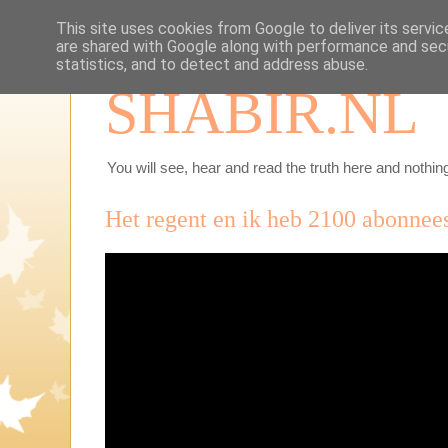
This site uses cookies from Google to deliver its servic
are shared with Google along with performance and secu
statistics, and to detect and address abuse.
SHABIR.NL
You will see, hear and read the truth here and nothing
Het regent en ik heb 2100 abonnees