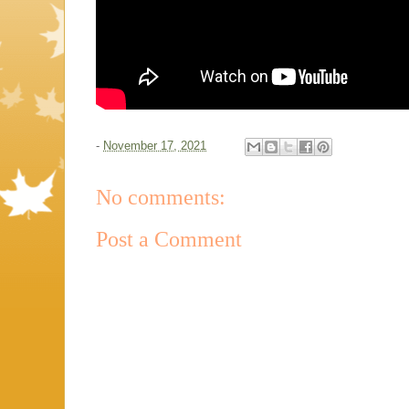
-
November 17, 2021
No comments:
Post a Comment