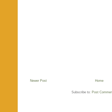
Newer Post
Home
Subscribe to:
Post Commen