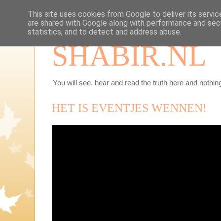
This site uses cookies from Google to deliver its servic
are shared with Google along with performance and secu
statistics, and to detect and address abuse.
SHABIR.NL
You will see, hear and read the truth here and nothing
HET IS EVENTJES WENNEN!