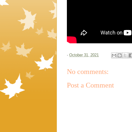
-
October 31, 2021
No comments:
Post a Comment