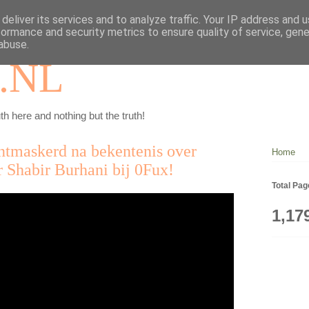
deliver its services and to analyze traffic. Your IP address and 
formance and security metrics to ensure quality of service, gen
abuse.
.NL
th here and nothing but the truth!
ontmaskerd na bekentenis over
Home
r Shabir Burhani bij 0Fux!
Total Pa
1,17