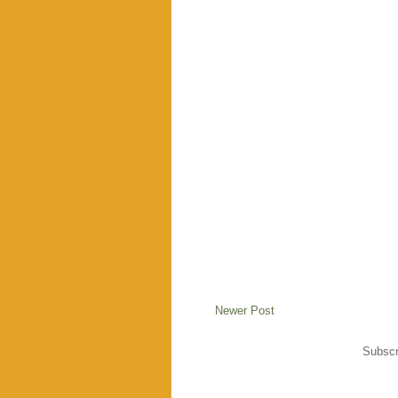
Newer Post
Subscr