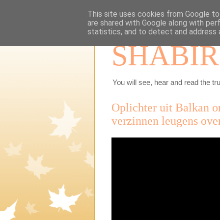
This site uses cookies from Google to 
are shared with Google along with per
statistics, and to detect and address 
SHABIR
You will see, hear and read the tru
Oplichter uit Balkan 
verzinnen leugens ove