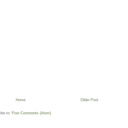
Home
Older Post
ibe to:
Post Comments (Atom)