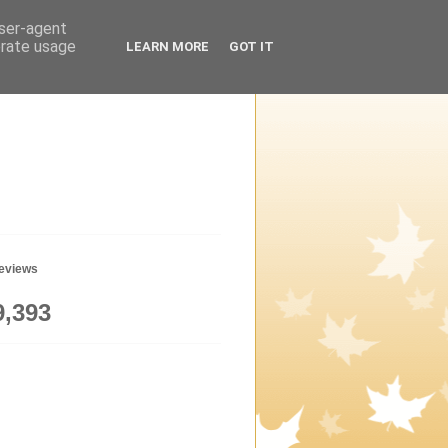
user-agent
erate usage
LEARN MORE
GOT IT
geviews
9,393