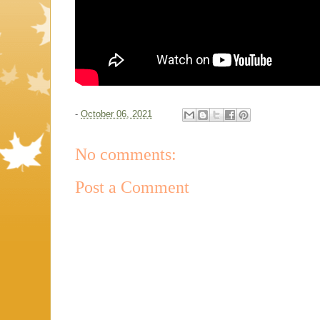
-
October 06, 2021
No comments:
Post a Comment