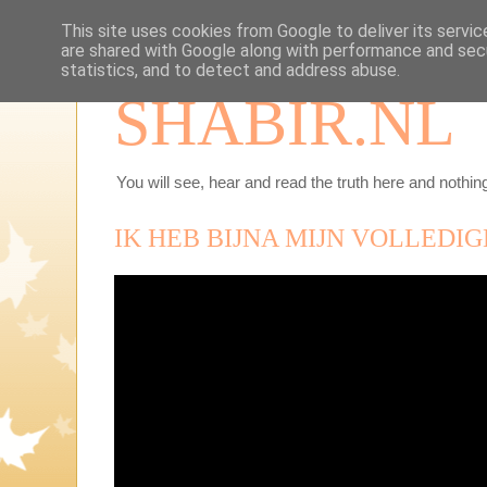
This site uses cookies from Google to deliver its servic
are shared with Google along with performance and secu
statistics, and to detect and address abuse.
SHABIR.NL
You will see, hear and read the truth here and nothing
IK HEB BIJNA MIJN VOLLEDIG