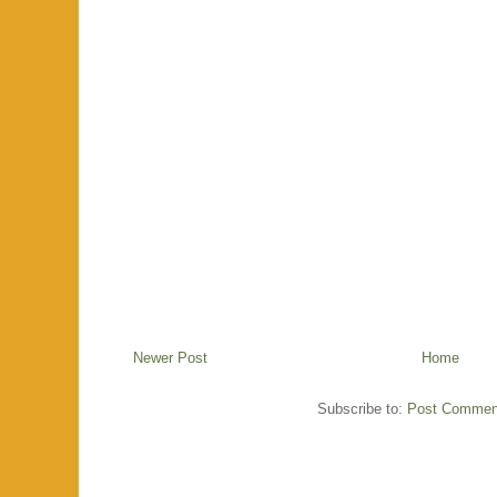
Newer Post
Home
Subscribe to:
Post Commen