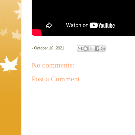
-
October 10, 2021
No comments:
Post a Comment