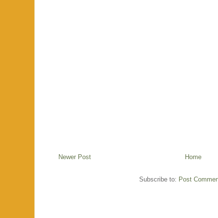
Newer Post
Home
Subscribe to:
Post Commen