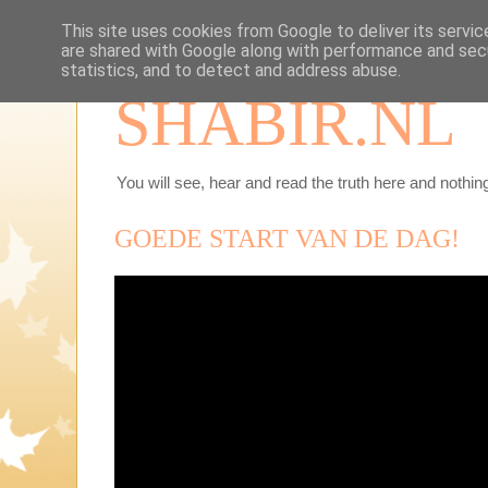
This site uses cookies from Google to deliver its servic
are shared with Google along with performance and secu
statistics, and to detect and address abuse.
SHABIR.NL
You will see, hear and read the truth here and nothing
GOEDE START VAN DE DAG!