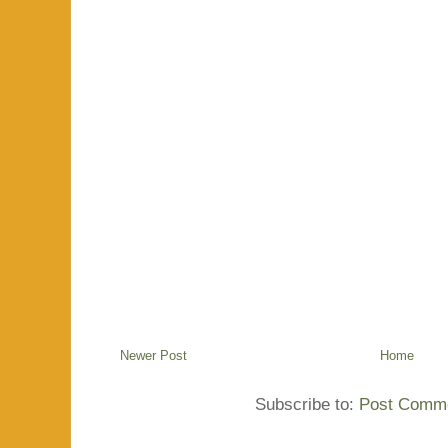
Newer Post
Home
Subscribe to:
Post Comme