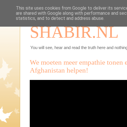
This site uses cookies from Google to deliver its servic
are shared with Google along with performance and secu
statistics, and to detect and address abuse.
SHABIR.NL
You will see, hear and read the truth here and nothing
We moeten meer empathie tonen 
Afghanistan helpen!