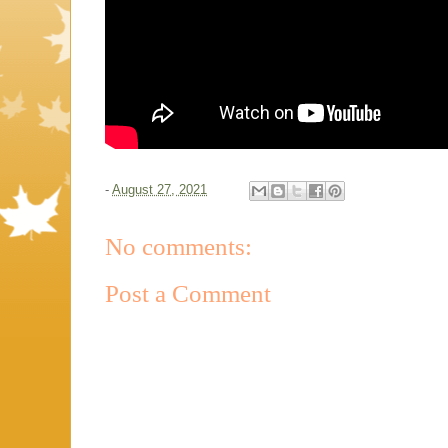
-
August 27, 2021
No comments:
Post a Comment