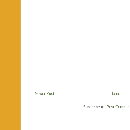
Newer Post
Home
Subscribe to:
Post Commen