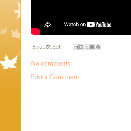
-
August 22, 2021
No comments:
Post a Comment