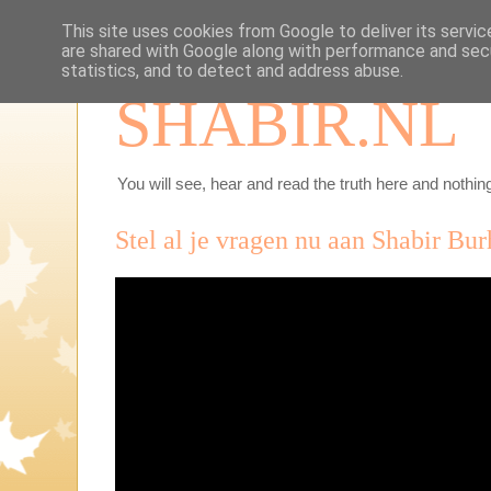
This site uses cookies from Google to deliver its servic
are shared with Google along with performance and secu
statistics, and to detect and address abuse.
SHABIR.NL
You will see, hear and read the truth here and nothing
Stel al je vragen nu aan Shabir Bur