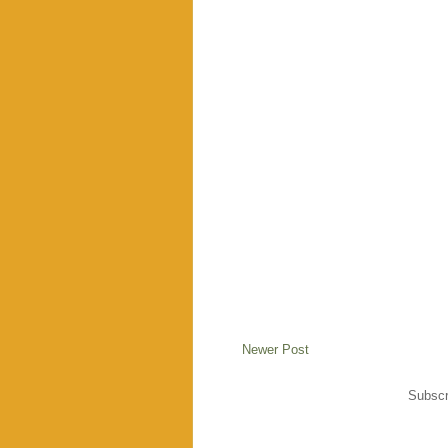
Newer Post
Subscr