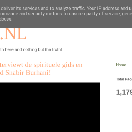
deliver its services and to analyze traffic. Your IP address and 
formance and security metrics to ensure quality of service, gen
abuse.
.NL
th here and nothing but the truth!
erviewt de spirituele gids en
Home
nd Shabir Burhani!
Total Pa
1,17