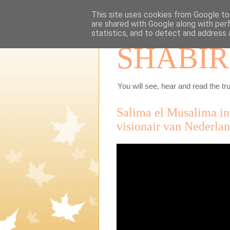
This site uses cookies from Google to 
are shared with Google along with per
statistics, and to detect and address 
SHABIR
You will see, hear and read the tru
Salima el Musalima int
visionair van Nederla