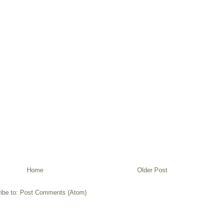
Home
Older Post
ibe to:
Post Comments (Atom)