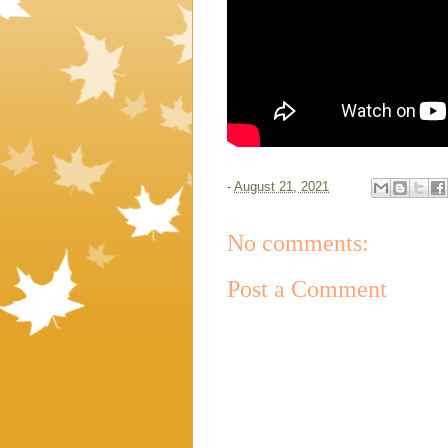
-
August 21, 2021
No comments:
Post a Comment