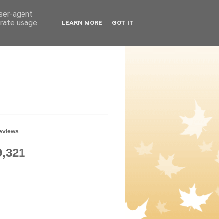
user-agent
erate usage
LEARN MORE
GOT IT
geviews
9,321