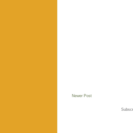
Newer Post
Subscr