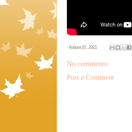
-
August 07, 2021
No comments:
Post a Comment