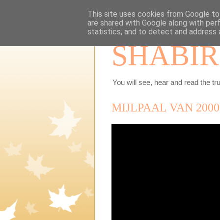
This site uses cookies from Google to 
are shared with Google along with per
statistics, and to detect and address 
SHABIR
You will see, hear and read the tru
MIJLPAAL VAN 200