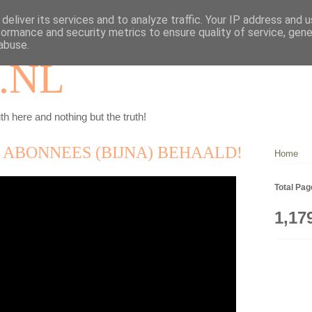
deliver its services and to analyze traffic. Your IP address and 
formance and security metrics to ensure quality of service, gen
abuse.
.NL
th here and nothing but the truth!
0 ABONNEES (BIJNA) BEHAALD!
Home
Total Pa
1,17