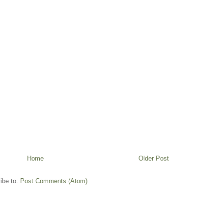
Home
Older Post
ibe to:
Post Comments (Atom)