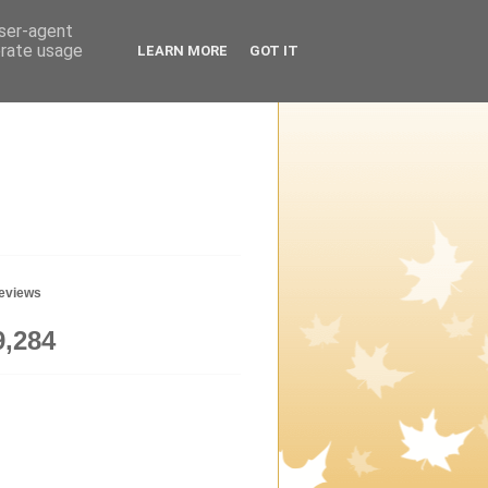
user-agent
erate usage
LEARN MORE
GOT IT
geviews
9,284