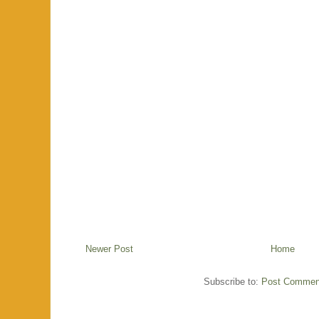
Newer Post
Home
Subscribe to:
Post Commen