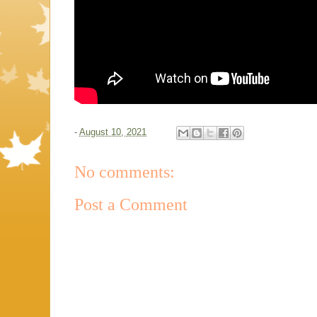
-
August 10, 2021
No comments:
Post a Comment