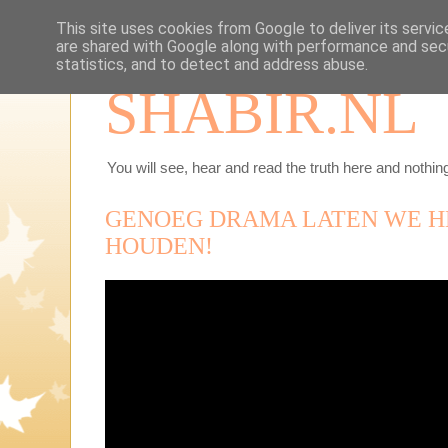
This site uses cookies from Google to deliver its servic
are shared with Google along with performance and secu
statistics, and to detect and address abuse.
SHABIR.NL
You will see, hear and read the truth here and nothing
GENOEG DRAMA LATEN WE H
HOUDEN!