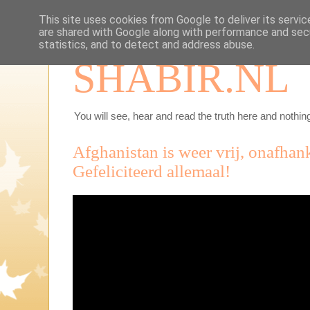
This site uses cookies from Google to deliver its servic
are shared with Google along with performance and secu
statistics, and to detect and address abuse.
SHABIR.NL
You will see, hear and read the truth here and nothing
Afghanistan is weer vrij, onafhan
Gefeliciteerd allemaal!