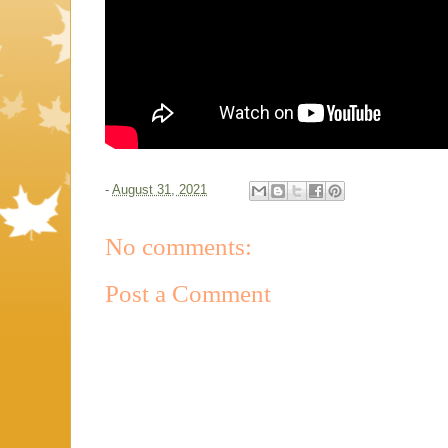
-
August 31, 2021
No comments:
Post a Comment