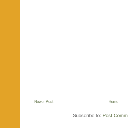
Newer Post
Home
Subscribe to:
Post Comme