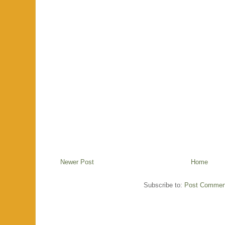
Newer Post
Home
Subscribe to:
Post Commen