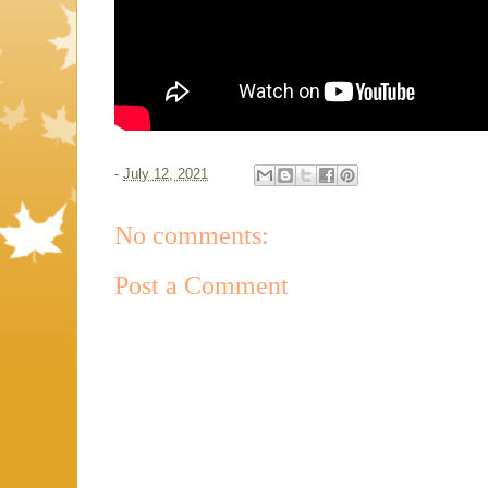
-
July 12, 2021
No comments:
Post a Comment