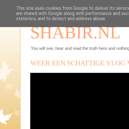
This site uses cookies from Google to deliver its servic
are shared with Google along with performance and secu
statistics, and to detect and address abuse.
SHABIR.NL
You will see, hear and read the truth here and nothing
WEER EEN SCHATTIGE VLOG 