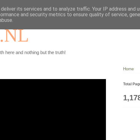
deliver its services and to analyze traffic. Your IP address and 
formance and security metrics to ensure quality of service, gen
abuse.
.NL
th here and nothing but the truth!
Home
Total Pa
1,17