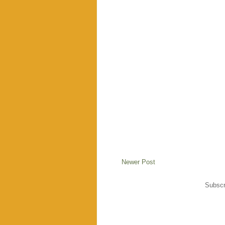
Newer Post
Subscr