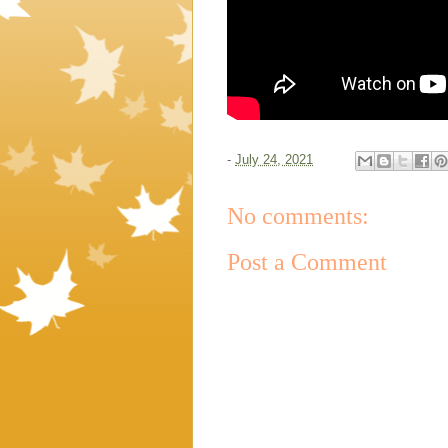
-
July 24, 2021
No comments:
Post a Comment