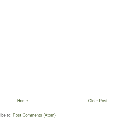
Home
Older Post
ibe to:
Post Comments (Atom)