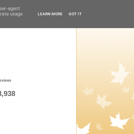
user-agent
erate usage
LEARN MORE
GOT IT
geviews
8,938