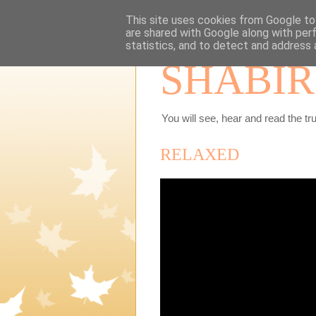
This site uses cookies from Google to 
are shared with Google along with per
statistics, and to detect and address 
SHABIR
You will see, hear and read the tru
RELAXED