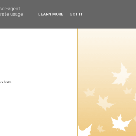
user-agent
erate usage
LEARN MORE
GOT IT
geviews