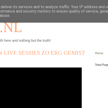
deliver its services and to analyze traffic. Your IP address and 
formance and security metrics to ensure quality of service, gen
abuse.
.NL
th here and nothing but the truth!
N LIVE SESSIES ZO ERG GEMIST
Home
Total Pa