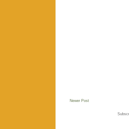
Newer Post
Subscr