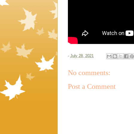
-
July 28, 2021
No comments:
Post a Comment