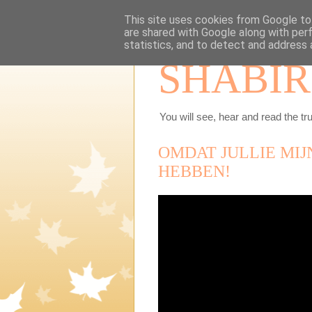
This site uses cookies from Google to 
are shared with Google along with per
statistics, and to detect and address 
SHABIR
You will see, hear and read the tru
OMDAT JULLIE MIJ
HEBBEN!