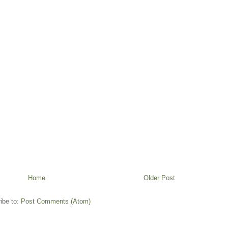
Home
Older Post
ibe to:
Post Comments (Atom)