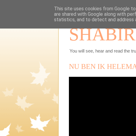
This site uses cookies from Google to 
are shared with Google along with per
statistics, and to detect and address 
SHABIR
You will see, hear and read the tru
NU BEN IK HELEM