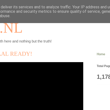
deliver its services and to analyze traffic. Your IP address and 
formance and security metrics to ensure quality of service, gen
abuse.
.NL
th here and nothing but the truth!
AAL READY!
Home
Total Pa
1,17