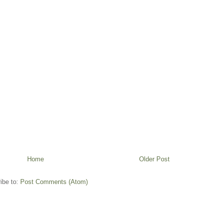
Home
Older Post
ibe to:
Post Comments (Atom)