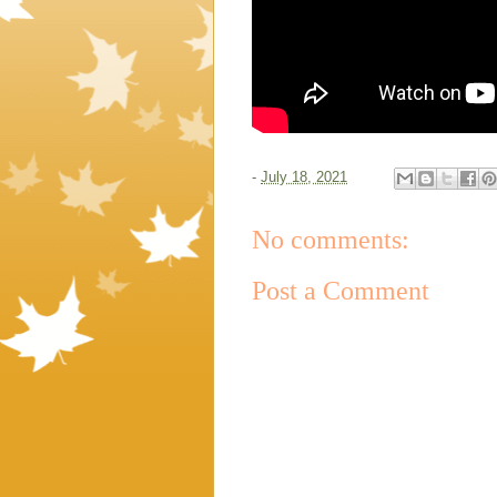
-
July 18, 2021
No comments:
Post a Comment