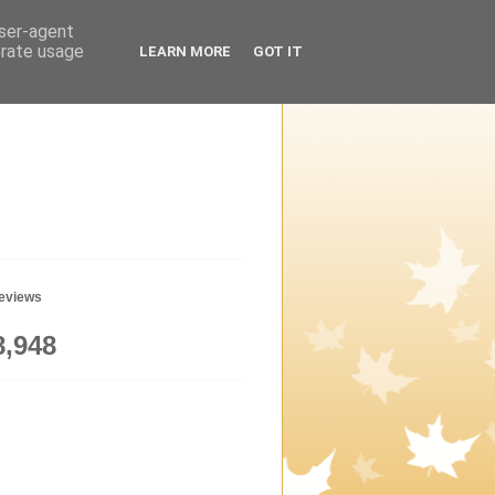
user-agent
erate usage
LEARN MORE
GOT IT
geviews
8,948