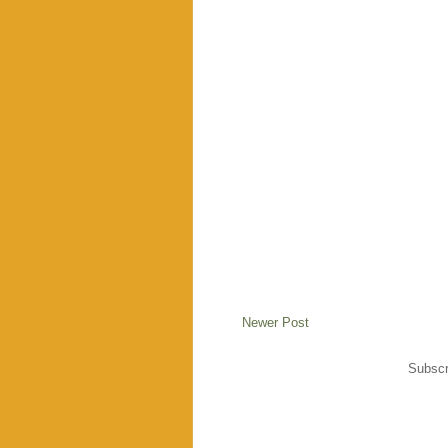
Newer Post
Subscr