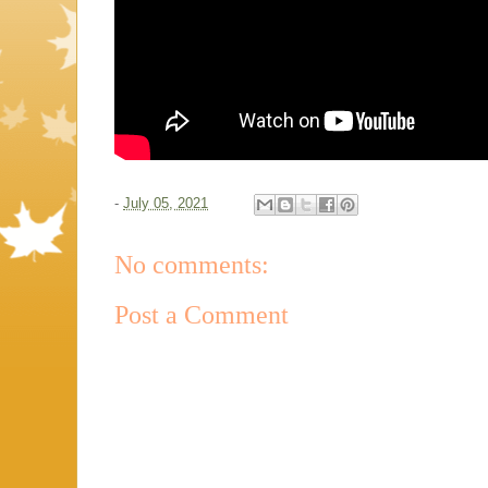
-
July 05, 2021
No comments:
Post a Comment