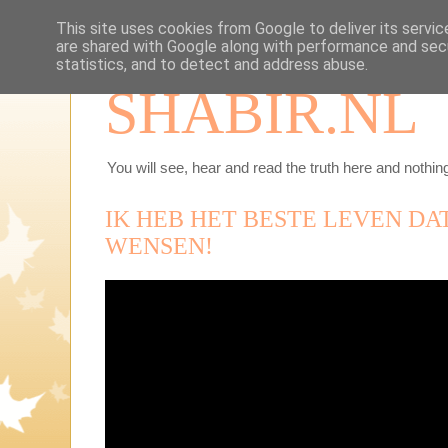
This site uses cookies from Google to deliver its servic
are shared with Google along with performance and secu
statistics, and to detect and address abuse.
SHABIR.NL
You will see, hear and read the truth here and nothing
IK HEB HET BESTE LEVEN DA
WENSEN!