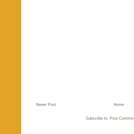
Newer Post
Home
Subscribe to:
Post Commen