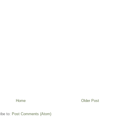
Home
Older Post
ibe to:
Post Comments (Atom)