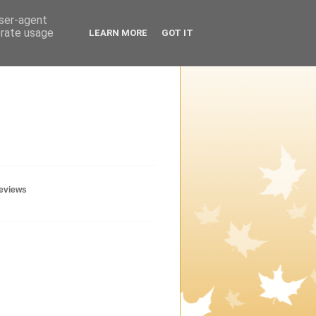
user-agent
erate usage
LEARN MORE
GOT IT
geviews