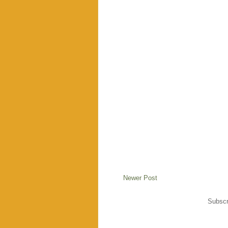
Newer Post
Subscr