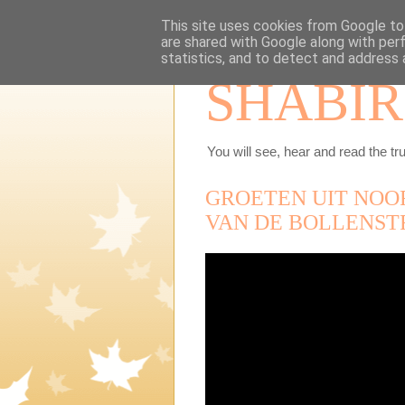
This site uses cookies from Google to 
are shared with Google along with per
statistics, and to detect and address 
SHABIR
You will see, hear and read the tru
GROETEN UIT NOO
VAN DE BOLLENST