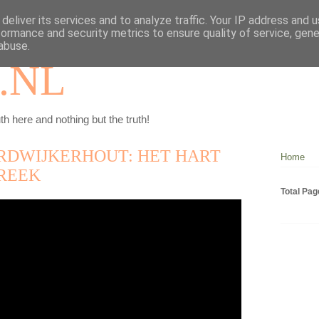
deliver its services and to analyze traffic. Your IP address and 
formance and security metrics to ensure quality of service, gen
abuse.
.NL
th here and nothing but the truth!
RDWIJKERHOUT: HET HART
Home
REEK
Total Pa