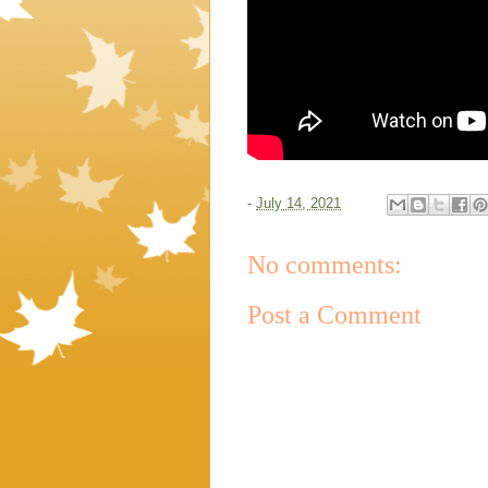
-
July 14, 2021
No comments:
Post a Comment