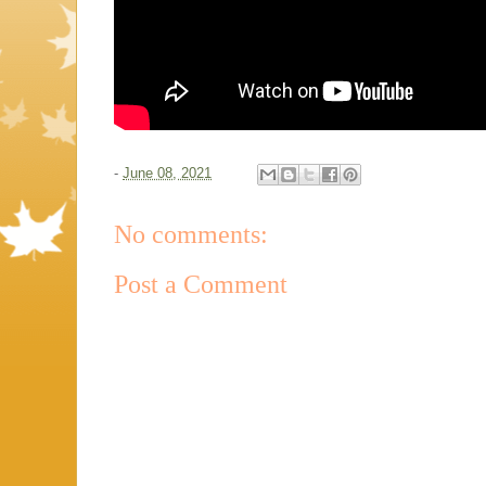
-
June 08, 2021
No comments:
Post a Comment