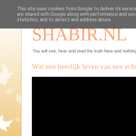
This site uses cookies from Google to deliver its servic
are shared with Google along with performance and secu
statistics, and to detect and address abuse.
SHABIR.NL
You will see, hear and read the truth here and nothing
Wat een heerlijk leven van een ech