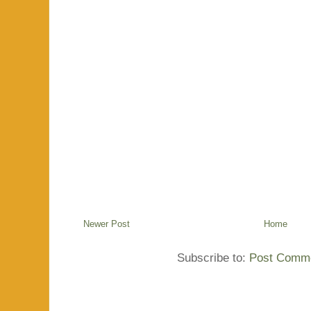
Newer Post
Home
Subscribe to:
Post Comme