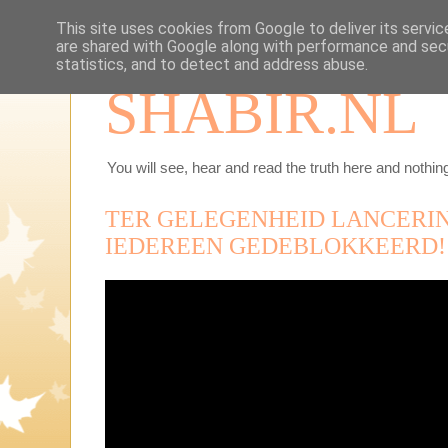
This site uses cookies from Google to deliver its servic
are shared with Google along with performance and secu
statistics, and to detect and address abuse.
SHABIR.NL
You will see, hear and read the truth here and nothing
TER GELEGENHEID LANCERI
IEDEREEN GEDEBLOKKEERD!