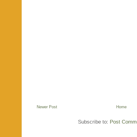
Newer Post
Home
Subscribe to:
Post Comme