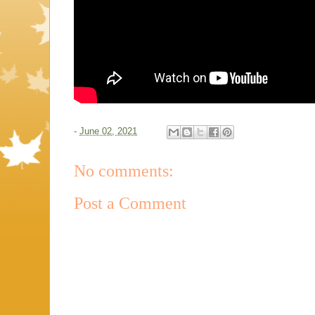
-
June 02, 2021
No comments:
Post a Comment