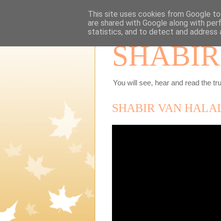
This site uses cookies from Google to 
are shared with Google along with per
statistics, and to detect and address 
SHABIR
You will see, hear and read the tru
SHABIR VAN HALA