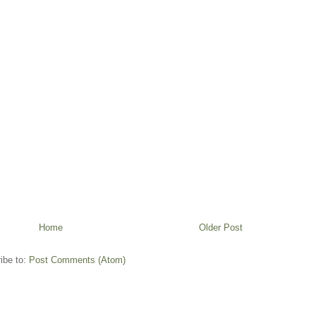
Home
Older Post
ibe to:
Post Comments (Atom)