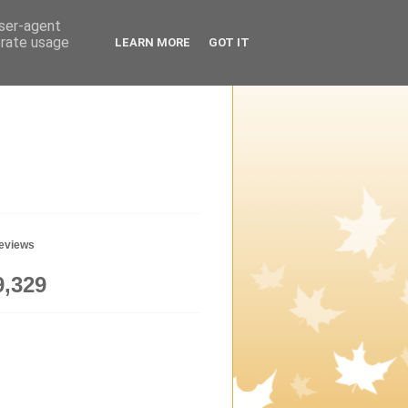
user-agent
erate usage
LEARN MORE
GOT IT
geviews
9,329