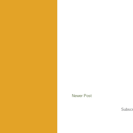
Newer Post
Subscr