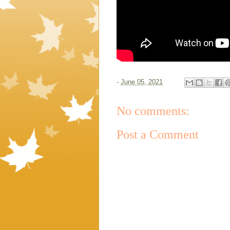
-
June 05, 2021
No comments:
Post a Comment