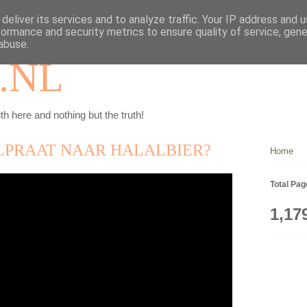
deliver its services and to analyze traffic. Your IP address and 
formance and security metrics to ensure quality of service, gen
abuse.
.NL
th here and nothing but the truth!
LPRAAT NAAR HALALBIER?
Home
Total Pa
1,17