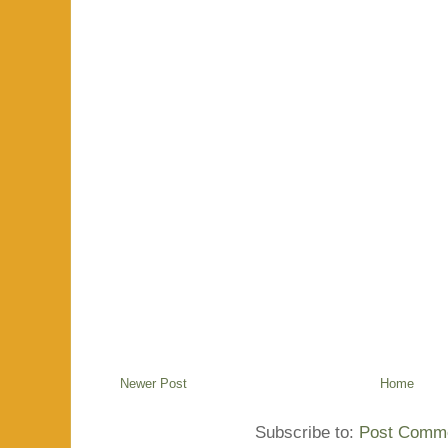
Newer Post
Home
Subscribe to:
Post Comme