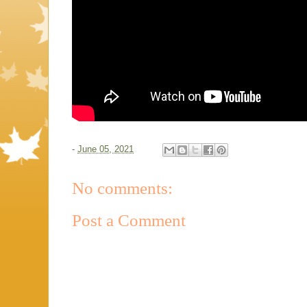
-
June 05, 2021
No comments:
Post a Comment