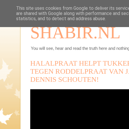
This site uses cookies from Google to deliver its servic
are shared with Google along with performance and secu
statistics, and to detect and address abuse.
SHABIR.NL
You will see, hear and read the truth here and nothing
HALALPRAAT HELPT TUKKE
TEGEN RODDELPRAAT VAN J
DENNIS SCHOUTEN!