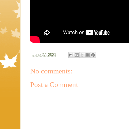
-
June 27, 2021
No comments:
Post a Comment