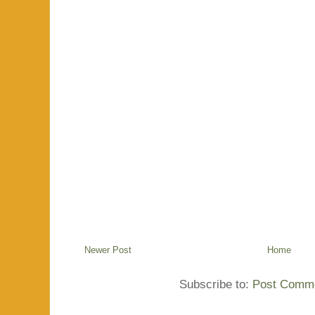
Newer Post
Home
Subscribe to:
Post Comme