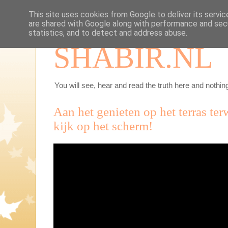
This site uses cookies from Google to deliver its servic
are shared with Google along with performance and secu
statistics, and to detect and address abuse.
SHABIR.NL
You will see, hear and read the truth here and nothing
Aan het genieten op het terras ter
kijk op het scherm!