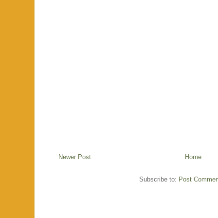
Newer Post
Home
Subscribe to:
Post Commen