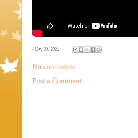
-
May 03, 2021
No comments:
Post a Comment