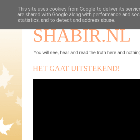
This site uses cookies from Google to deliver its servic
are shared with Google along with performance and secu
statistics, and to detect and address abuse.
SHABIR.NL
You will see, hear and read the truth here and nothing
HET GAAT UITSTEKEND!