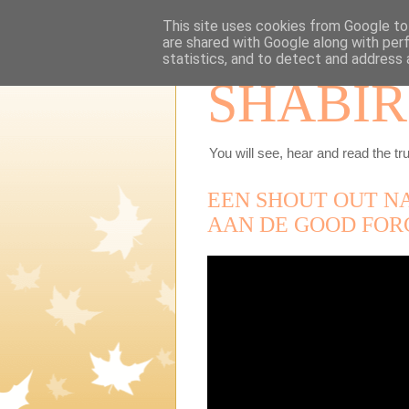
This site uses cookies from Google to 
are shared with Google along with per
statistics, and to detect and address 
SHABIR
You will see, hear and read the tru
EEN SHOUT OUT N
AAN DE GOOD FOR