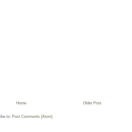
Home
Older Post
ibe to:
Post Comments (Atom)