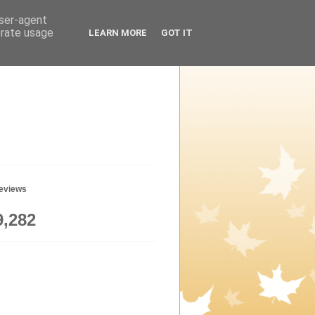
user-agent
erate usage
LEARN MORE
GOT IT
geviews
9,282