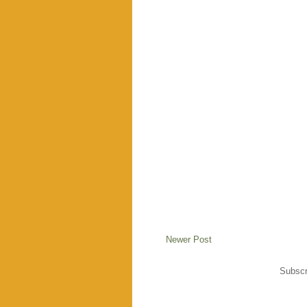
Newer Post
Subscr