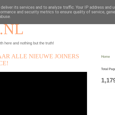
deliver its services and to analyze traffic. Your IP address and 
formance and security metrics to ensure quality of service, gen
abuse.
.NL
th here and nothing but the truth!
AAR ALLE NIEUWE JOINERS
Home
CE!
Total Pa
1,17