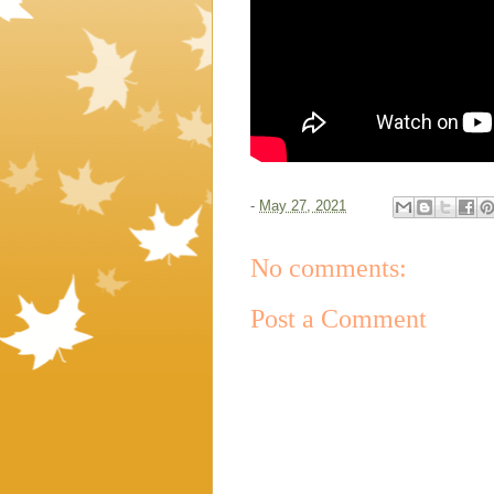
-
May 27, 2021
No comments:
Post a Comment